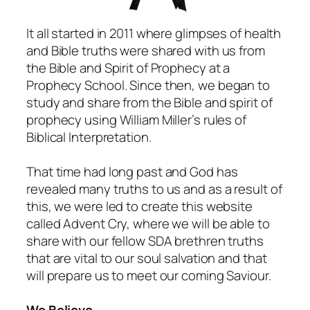
It all started in 2011 where glimpses of health
and Bible truths were shared with us from
the Bible and Spirit of Prophecy at a
Prophecy School. Since then, we began to
study and share from the Bible and spirit of
prophecy using William Miller’s rules of
Biblical Interpretation.
That time had long past and God has
revealed many truths to us and as a result of
this, we were led to create this website
called Advent Cry, where we will be able to
share with our fellow SDA brethren truths
that are vital to our soul salvation and that
will prepare us to meet our coming Saviour.
We Believe