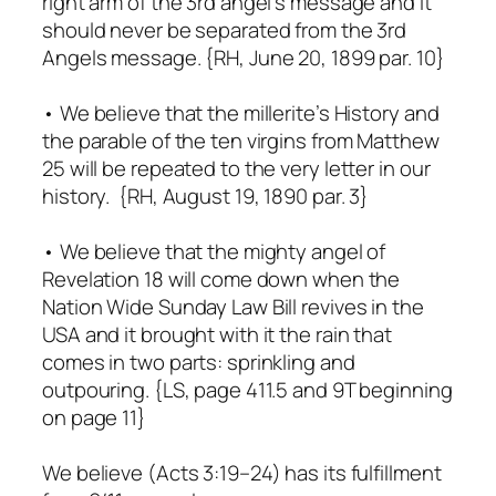
right arm of the 3rd angel’s message and it
should never be separated from the 3rd
Angels message. {RH, June 20, 1899 par. 10}
• We believe that the millerite’s History and
the parable of the ten virgins from Matthew
25 will be repeated to the very letter in our
history. {RH, August 19, 1890 par. 3}
• We believe that the mighty angel of
Revelation 18 will come down when the
Nation Wide Sunday Law Bill revives in the
USA and it brought with it the rain that
comes in two parts: sprinkling and
outpouring. {LS, page 411.5 and 9T beginning
on page 11}
We believe (Acts 3:19–24) has its fulfillment