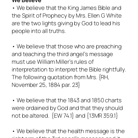
• We believe that the King James Bible and
the Spirit of Prophecy by Mrs. Ellen G White
are the two lights giving by God to lead his
people into all truths.
• We believe that those who are preaching
and teaching the third angel’s message
must use William Miller’s rules of
interpretation to interpret the Bible rightfully.
The following quotation from Mrs. {RH,
November 25, 1884 par. 23}
• We believe that the 1843 and 1850 charts
were ordained by God and that they should
not be altered. {EW 74.1} and {13MR 359.1}
• We believe that the health message is the