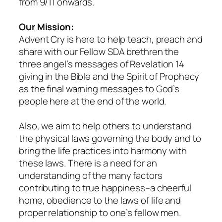
from 9/11 onwards.
Our Mission:
Advent Cry is here to help teach, preach and
share with our Fellow SDA brethren the
three angel’s messages of Revelation 14
giving in the Bible and the Spirit of Prophecy
as the final warning messages to God’s
people here at the end of the world.
Also, we aim to help others to understand
the physical laws governing the body and to
bring the life practices into harmony with
these laws. There is a need for an
understanding of the many factors
contributing to true happiness–a cheerful
home, obedience to the laws of life and
proper relationship to one’s fellow men.