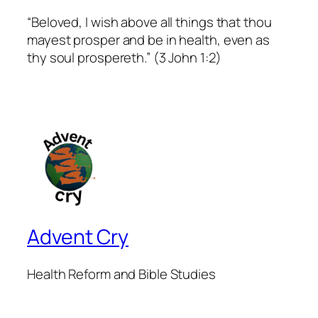
“Beloved, I wish above all things that thou
mayest prosper and be in health, even as
thy soul prospereth.” (3 John 1:2)
Advent Cry
Health Reform and Bible Studies