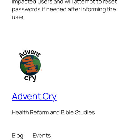
impacted users and will attempt to reset
passwords if needed after informing the
user.
Advent Cry
Health Reform and Bible Studies
Blog
Events