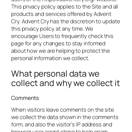
This privacy policy applies to the Site and all
products and services offered by Advent
Cry. Advent Cry has the discretion to update
this privacy policy at any time. We
encourage Users to frequently check this
page for any changes to stay informed
about how we are helping to protect the
personal information we collect.
What personal data we
collect and why we collect it
Comments
When visitors leave comments on the site
we collect the data shown in the comments
form, and also the visitor’s IP address and
browser user agent string to help spam