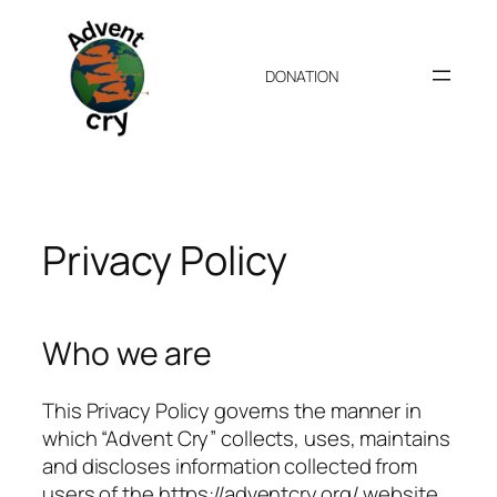
Skip
to
content
DONATION
Privacy Policy
Who we are
This Privacy Policy governs the manner in
which “Advent Cry” collects, uses, maintains
and discloses information collected from
users of the https://adventcry.org/ website.