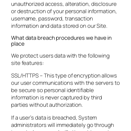
unauthorized access, alteration, disclosure
or destruction of your personal information,
username, password, transaction
information and data stored on our Site.
What data breach procedures we have in
place
We protect users data with the following
site features:
SSL/HTTPS – This type of encryption allows
our user communications with the servers to
be secure so personal identifiable
information is never captured by third
parties without authorization.
If a user’s data is breached, System
administrators will immediately go through