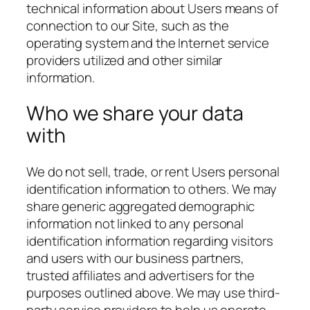
technical information about Users means of
connection to our Site, such as the
operating system and the Internet service
providers utilized and other similar
information.
Who we share your data
with
We do not sell, trade, or rent Users personal
identification information to others. We may
share generic aggregated demographic
information not linked to any personal
identification information regarding visitors
and users with our business partners,
trusted affiliates and advertisers for the
purposes outlined above. We may use third-