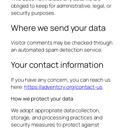
obliged to keep for administrative, legal, or
security purposes.
Where we send your data
Visitor comments may be checked through
an automated spam detection service.
Your contact information
If you have any concern, you can reach us
here:
https://adventcry.org/contact-us
How we protect your data
We adopt appropriate data collection,
storage, and processing practices and
security measures to protect against