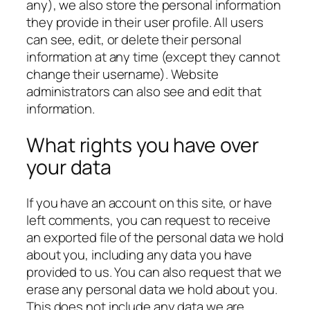
any), we also store the personal information
they provide in their user profile. All users
can see, edit, or delete their personal
information at any time (except they cannot
change their username). Website
administrators can also see and edit that
information.
What rights you have over
your data
If you have an account on this site, or have
left comments, you can request to receive
an exported file of the personal data we hold
about you, including any data you have
provided to us. You can also request that we
erase any personal data we hold about you.
This does not include any data we are