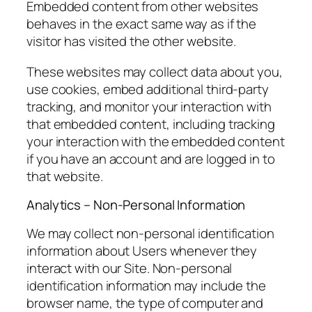
Embedded content from other websites
behaves in the exact same way as if the
visitor has visited the other website.
These websites may collect data about you,
use cookies, embed additional third-party
tracking, and monitor your interaction with
that embedded content, including tracking
your interaction with the embedded content
if you have an account and are logged in to
that website.
Analytics – Non-Personal Information
We may collect non-personal identification
information about Users whenever they
interact with our Site. Non-personal
identification information may include the
browser name, the type of computer and