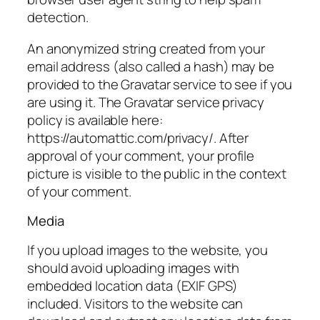
detection.
An anonymized string created from your
email address (also called a hash) may be
provided to the Gravatar service to see if you
are using it. The Gravatar service privacy
policy is available here:
https://automattic.com/privacy/. After
approval of your comment, your profile
picture is visible to the public in the context
of your comment.
Media
If you upload images to the website, you
should avoid uploading images with
embedded location data (EXIF GPS)
included. Visitors to the website can