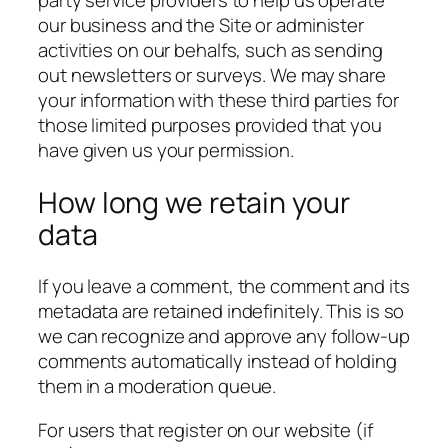
party service providers to help us operate
our business and the Site or administer
activities on our behalfs, such as sending
out newsletters or surveys. We may share
your information with these third parties for
those limited purposes provided that you
have given us your permission.
How long we retain your
data
If you leave a comment, the comment and its
metadata are retained indefinitely. This is so
we can recognize and approve any follow-up
comments automatically instead of holding
them in a moderation queue.
For users that register on our website (if