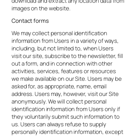
download and extract any location data from
images on the website.
Contact forms
We may collect personal identification
information from Users in a variety of ways,
including, but not limited to, when Users
visit our site, subscribe to the newsletter, fill
out a form, and in connection with other
activities, services, features or resources
we make available on our Site. Users may be
asked for, as appropriate, name, email
address. Users may, however, visit our Site
anonymously. We will collect personal
identification information from Users only if
they voluntarily submit such information to
us. Users can always refuse to supply
personally identification information, except