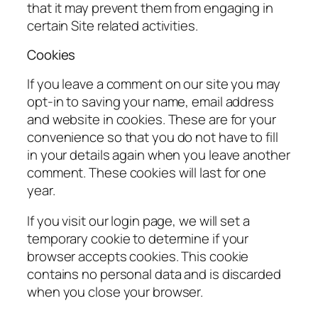
that it may prevent them from engaging in
certain Site related activities.
Cookies
If you leave a comment on our site you may
opt-in to saving your name, email address
and website in cookies. These are for your
convenience so that you do not have to fill
in your details again when you leave another
comment. These cookies will last for one
year.
If you visit our login page, we will set a
temporary cookie to determine if your
browser accepts cookies. This cookie
contains no personal data and is discarded
when you close your browser.