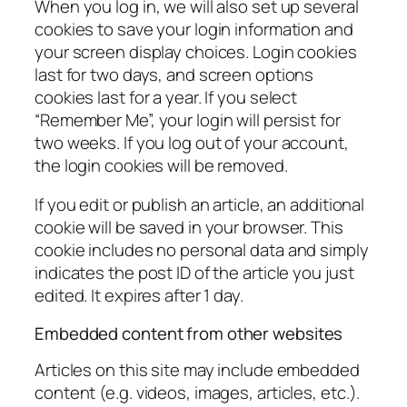
When you log in, we will also set up several
cookies to save your login information and
your screen display choices. Login cookies
last for two days, and screen options
cookies last for a year. If you select
“Remember Me”, your login will persist for
two weeks. If you log out of your account,
the login cookies will be removed.
If you edit or publish an article, an additional
cookie will be saved in your browser. This
cookie includes no personal data and simply
indicates the post ID of the article you just
edited. It expires after 1 day.
Embedded content from other websites
Articles on this site may include embedded
content (e.g. videos, images, articles, etc.).