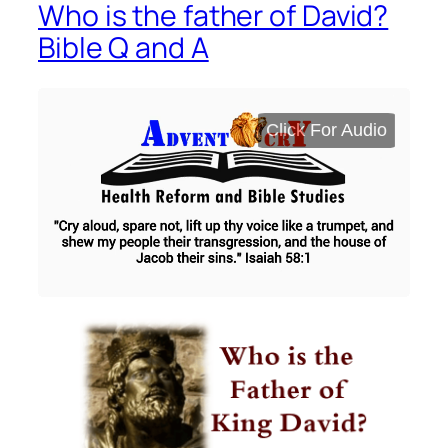
Who is the father of David?
Bible Q and A