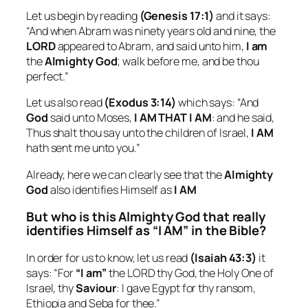
Let us begin by reading
(Genesis 17:1)
and it says:
“And when Abram was ninety years old and nine, the
LORD
appeared to Abram, and said unto him,
I am
the
Almighty God
; walk before me, and be thou
perfect.”
Let us also read
(Exodus 3:14)
which says: “And
God
said unto Moses,
I AM THAT I AM
: and he said,
Thus shalt thou say unto the children of Israel,
I AM
hath sent me unto you.”
Already, here we can clearly see that the
Almighty
God
also identifies Himself as
I AM
But who is this Almighty God that really
identifies Himself as “I AM” in the Bible?
In order for us to know, let us read
(Isaiah 43:3)
it
says: “For
“I am”
the LORD thy God, the Holy One of
Israel, thy
Saviour
: I gave Egypt for thy ransom,
Ethiopia and Seba for thee.”