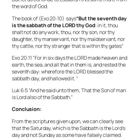
the word of God.
The book of (Exo 20:10) says
“But the seventh day
is the sabbath of the LORD thy God
: in it, thou
shalt not do any work, thou, nor thy son, nor thy
daughter, thy manservant, nor thy maidservant, nor
thy cattle, nor thy stranger that is within thy gates”
Exo 20:11 “For in six days the LORD made heaven and
earth, the sea, and all that in them is, and rested the
seventh day: wherefore the LORD blessed the
sabbath day, and hallowed it. “
Luk 6:5 “And he said unto them, That the Son of man
is Lord also of the Sabbath.”
Conclusion:
From the scriptures given upon, we can clearly see
that the Saturday, which is the Sabbath is the Lord’s
day and not Sunday as some have falsely claimed.