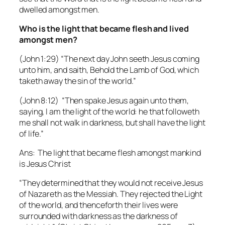
dwelled amongst men.
Who is the light that became flesh and lived
amongst men?
(John 1:29) “The next day John seeth Jesus coming
unto him, and saith, Behold the Lamb of God, which
taketh away the sin of the world.”
(John 8:12) “Then spake Jesus again unto them,
saying, I am the light of the world: he that followeth
me shall not walk in darkness, but shall have the light
of life.”
Ans: The light that became flesh amongst mankind
is Jesus Christ
“They determined that they would not receive Jesus
of Nazareth as the Messiah. They rejected the Light
of the world, and thenceforth their lives were
surrounded with darkness as the darkness of