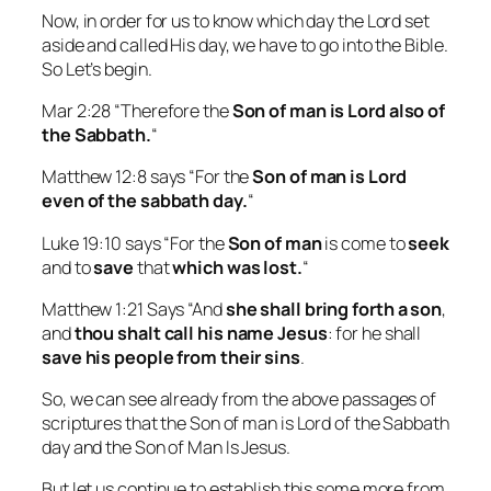
Now, in order for us to know which day the Lord set
aside and called His day, we have to go into the Bible.
So Let’s begin.
Mar 2:28 “Therefore the
Son of man is Lord also of
the Sabbath.
“
Matthew 12:8 says “For the
Son of man
is Lord
even of the sabbath day.
“
Luke 19:10 says “For the
Son of man
is come to
seek
and to
save
that
which was lost.
“
Matthew 1:21 Says “And
she shall bring forth a son
,
and
thou shalt call his name Jesus
: for he shall
save his people from their sins
.
So, we can see already from the above passages of
scriptures that the Son of man is Lord of the Sabbath
day and the Son of Man Is Jesus.
But let us continue to establish this some more from