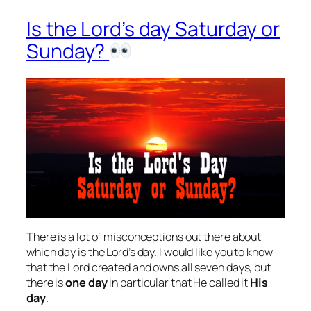
Is the Lord’s day Saturday or
Sunday?
There is a lot of misconceptions out there about
which day is the Lord’s day. I would like you to know
that the Lord created and owns all seven days, but
there is
one day
in particular that He called it
His
day
.