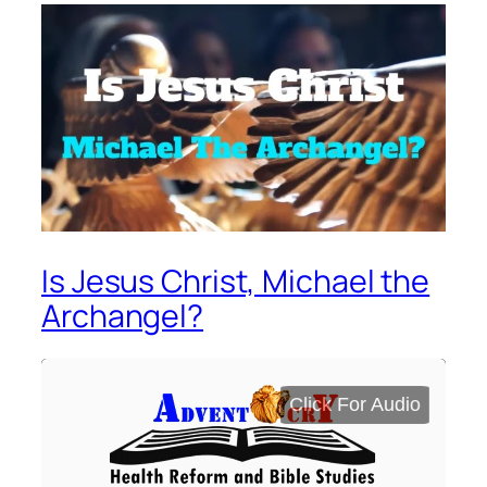
Is Jesus Christ, Michael the
Archangel?