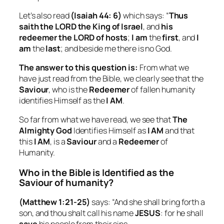
Let’s also read
(Isaiah 44: 6)
which says: “
Thus
saith the LORD the King of Israel
, and
his
redeemer the LORD of hosts
;
I am
the
first
, and
I
am
the
last
; and beside me there is no God.
The answer to this question is:
From what we
have just read from the Bible, we clearly see that the
Saviour
, who is the
Redeemer
of fallen humanity
identifies Himself as the
I AM
.
So far from what we have read, we see that
The
Almighty God
Identifies Himself as
I AM
and that
this
I AM
, is a
Saviour
and a
Redeemer
of
Humanity.
Who in the Bible is Identified as the
Saviour of humanity?
(Matthew 1:21-25)
says: “And she shall bring forth a
son, and thou shalt call his name
JESUS
: for he shall