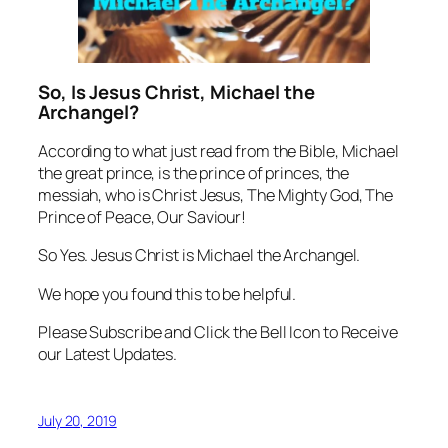
So, Is Jesus Christ, Michael the
Archangel?
According to what just read from the Bible, Michael
the great prince, is the prince of princes, the
messiah, who is Christ Jesus, The Mighty God, The
Prince of Peace, Our Saviour!
So Yes. Jesus Christ is Michael the Archangel.
We hope you found this to be helpful.
Please Subscribe and Click the Bell Icon to Receive
our Latest Updates.
July 20, 2019