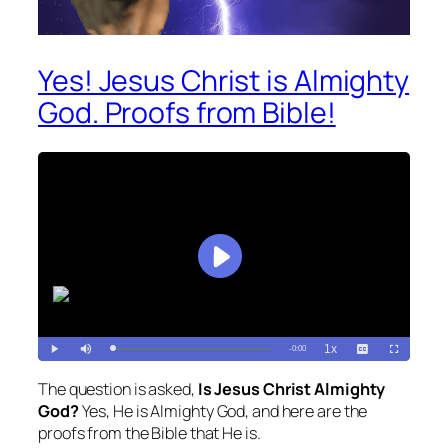
Yes! Jesus Christ is Almighty
God. Proofs from Bible!
The question is asked,
Is Jesus Christ Almighty
God?
Yes, He is Almighty God, and here are the
proofs from the Bible that He is.