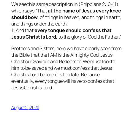
We see this same description in (Phippians 2:10-11)
which says “That
at the name of Jesus
every knee
should bow
, of things in heaven, and things in earth,
and things under the earth;
11 And that
every tongue should confess that
Jesus Christ is Lord
, to the glory of God the Father.”
Brothers and Sisters, here we have clearly seen from
the Bible that the I AM is the Almighty God, Jesus
Christ our Saviour and Redeemer. We must lookto
him to be saved and we must confess that Jesus
Christ is Lord before it is too late. Because
eventually, every tongue will have to confess that
Jesus Christ is Lord.
August 2, 2020