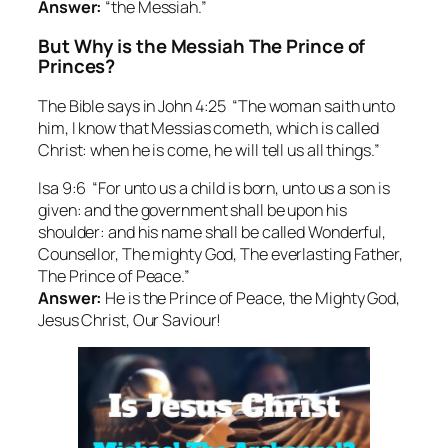
Answer:
“the Messiah.”
But Why is the Messiah The Prince of
Princes?
The Bible says in John 4:25 “The woman saith unto
him, I know that Messias cometh, which is called
Christ: when he is come, he will tell us all things.”
Isa 9:6 “For unto us a child is born, unto us a son is
given: and the government shall be upon his
shoulder: and his name shall be called Wonderful,
Counsellor, The mighty God, The everlasting Father,
The Prince of Peace.”
Answer:
He is the Prince of Peace, the Mighty God,
Jesus Christ, Our Saviour!