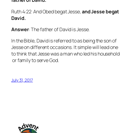
father of David.
Ruth 4:22 And Obed begat Jesse,
and Jesse begat
David.
Answer
: The father of David is Jesse.
In the Bible, David is referred to as being the son of
Jesse on different occasions. It simple will lead one
to think that Jesse was a man who led his household
or family to serve God.
July 31, 2017