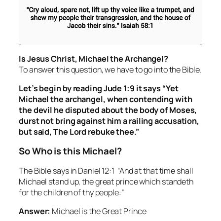
Is Jesus Christ, Michael the Archangel?
To answer this question, we have to go into the Bible.
Let’s begin by reading Jude 1:9 it says “Yet
Michael the archangel, when contending with
the devil he disputed about the body of Moses,
durst not bring against him a railing accusation,
but said, The Lord rebuke thee.”
So Who is this Michael?
The Bible says in Daniel 12:1 “And at that time shall
Michael stand up, the great prince which standeth
for the children of thy people:”
Answer:
Michael is the Great Prince