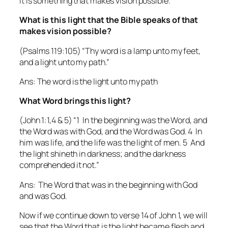
it is something that makes vision possible.
What is this light that the Bible speaks of that
makes vision possible?
(Psalms 119:105) “Thy word is a lamp unto my feet,
and a light unto my path.”
Ans: The word is the light unto my path
What Word brings this light?
(John 1:1,4 & 5) “1 In the beginning was the Word, and
the Word was with God, and the Word was God. 4 In
him was life, and the life was the light of men. 5 And
the light shineth in darkness; and the darkness
comprehended it not.”
Ans: The Word that was in the beginning with God
and was God.
Now if we continue down to verse 14 of John 1, we will
see that the Word that is the light became flesh and