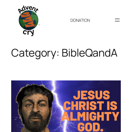
Skip
to
content
DONATION
Category:
BibleQandA