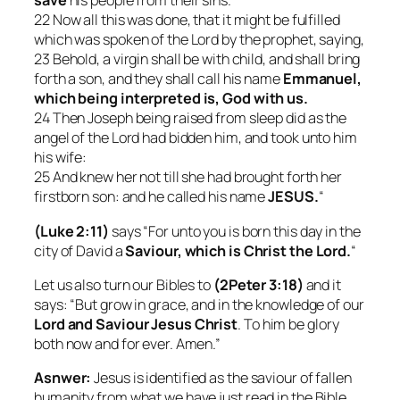
save
his people from their sins.
22 Now all this was done, that it might be fulfilled
which was spoken of the Lord by the prophet, saying,
23 Behold, a virgin shall be with child, and shall bring
forth a son, and they shall call his name
Emmanuel,
which being interpreted is, God with us.
24 Then Joseph being raised from sleep did as the
angel of the Lord had bidden him, and took unto him
his wife:
25 And knew her not till she had brought forth her
firstborn son: and he called his name
JESUS.
“
(Luke 2:11)
says “For unto you is born this day in the
city of David a
Saviour, which is Christ the Lord.
“
Let us also turn our Bibles to
(2Peter 3:18)
and it
says: “But grow in grace, and in the knowledge of our
Lord and Saviour Jesus Christ
. To him be glory
both now and for ever. Amen.”
Asnwer:
Jesus is identified as the saviour of fallen
humanity from what we have just read in the Bible