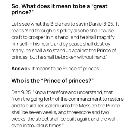
So, What does it mean to be a “great
prince?”
Let’s see what the Bible has to say in Daniel 8:25. It
reads “And through his policy also he shall cause
craft to prosper in his hand; and he shall magnify
himself in his heart, and by peace shall destroy
many: he shall also stand up against the Prince of
princes; but he shall be broken without hand.”
Answer:
It means to be Prince of princes.
Who is the “Prince of princes?”
Dan 9:25 “Know therefore and understand, that
from the going forth of the commandment to restore
and to build Jerusalem unto the Messiah the Prince
shall be seven weeks, and threescore and two
weeks: the street shall be built again, and the wall,
even in troublous times.”