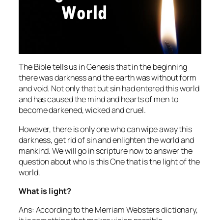
The Bible tells us in Genesis that in the beginning
there was darkness and the earth was without form
and void. Not only that but sin had entered this world
and has caused the mind and hearts of men to
become darkened, wicked and cruel.
However, there is only one who can wipe away this
darkness, get rid of sin and enlighten the world and
mankind. We will go in scripture now to answer the
question about who is this One that is the light of the
world.
What is light?
Ans: According to the Merriam Websters dictionary,