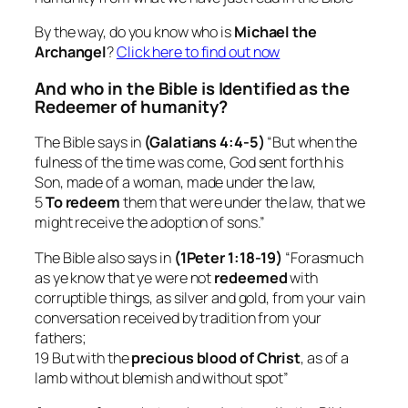
By the way, do you know who is
Michael the
Archangel
?
Click here to find out now
And who in the Bible is Identified as the
Redeemer of humanity?
The Bible says in
(Galatians 4:4-5)
“But when the
fulness of the time was come, God sent forth his
Son, made of a woman, made under the law,
5
To redeem
them that were under the law, that we
might receive the adoption of sons.”
The Bible also says in
(1Peter 1:18-19)
“Forasmuch
as ye know that ye were not
redeemed
with
corruptible things, as silver and gold, from your vain
conversation received by tradition from your
fathers;
19 But with the
precious blood of Christ
, as of a
lamb without blemish and without spot”