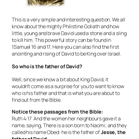
This is a very simple and interesting question. We all
know about the mighty Philistine Goliath and how
little, young and brave David used a stone and a sling
to kill him. This powerful story can be found in
1Samuel 16 and 17. Here you can also find the first
anointing and rising of David to be King over Israel.
So who is the father of David?
Well, since we know a bit about King David, it
wouldn’t come as a surprise for you to want to know
who is his father and that is what you are about to
find out from the Bible.
Notice these passages from the Bible:
Ruth 4:17 And the women her neighbours gave it a
name, saying, There is a son born to Naomi; and they
called his name Obed: he is the father of
Jesse, the