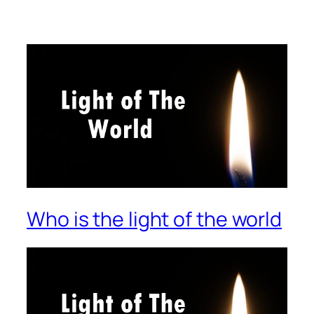
Who is the light of the world