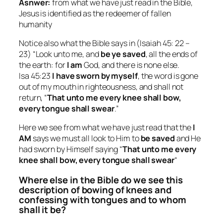
Asnwer:
from what we have just read in the Bible,
Jesus is identified as the redeemer of fallen
humanity
Notice also what the Bible says in (Isaiah 45: 22 –
23) “Look unto me, and
be ye saved
, all the ends of
the earth: for
I am
God, and there is none else.
Isa 45:23
I have sworn by myself
, the word is gone
out of my mouth in righteousness, and shall not
return, “
That unto me every knee shall bow,
every tongue shall swear
.”
Here we see from what we have just read that the
I
AM
says we must all look to Him to
be saved
and He
had sworn by Himself saying “
That unto me every
knee shall bow, every tongue shall swear
“
Where else in the Bible do we see this
description of bowing of knees and
confessing with tongues and to whom
shall it be?