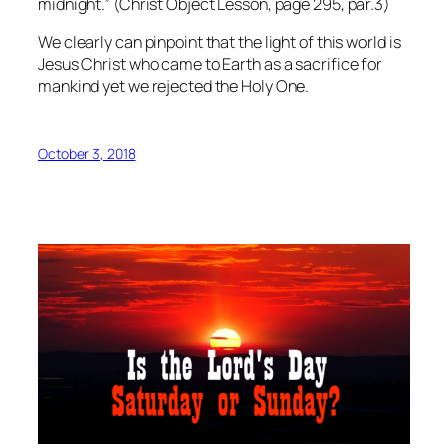
midnight.” (Christ Object Lesson, page 295, par.3)
We clearly can pinpoint that the light of this world is
Jesus Christ who came to Earth as a sacrifice for
mankind yet we rejected the Holy One.
October 3, 2018