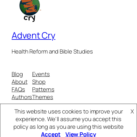
Advent Cry
Health Reform and Bible Studies
Blog
Events
About
Shop
FAQs
Patterns
Authors
Themes
This website uses cookies to improve your
X
experience. We'll assume you accept this
Twenty Twenty-Five
Designed with
WordPress
policy as long as you are using this website
Accept
View Policy