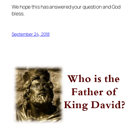
We hope this has answered your question and God
bless.
September 24, 2018