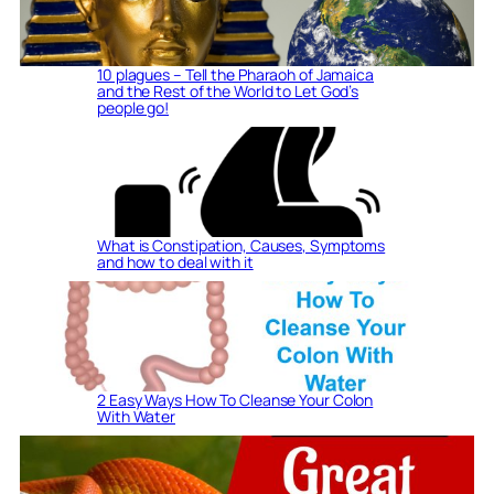
10 plagues – Tell the Pharaoh of Jamaica
and the Rest of the World to Let God’s
people go!
What is Constipation, Causes, Symptoms
and how to deal with it
2 Easy Ways How To Cleanse Your Colon
With Water