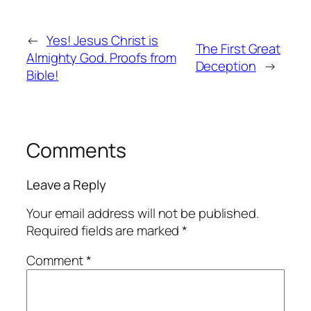
←
Yes! Jesus Christ is
The First Great
Almighty God. Proofs from
Deception
→
Bible!
Comments
Leave a Reply
Your email address will not be published.
Required fields are marked
*
Comment
*