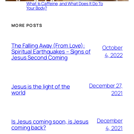
What Is Caffeine, and What Does It Do To
Your Body?
MORE POSTS
The Falling Away (From Love):
October
Spiritual Earthquakes – Signs of
4, 2022
Jesus Second Coming
December 27,
Jesus is the light of the
world
2021
December
Is Jesus coming soon, is Jesus
coming back?
4, 2021