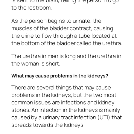
is sent to the brain, telling the person to go
to the restroom.
As the person begins to urinate, the
muscles of the bladder contract, causing
the urine to flow through a tube located at
the bottom of the bladder called the urethra.
The urethra in men is long and the urethra in
the woman is short.
What may cause problems in the kidneys?
There are several things that may cause
problems in the kidneys, but the two most
common issues are infections and kidney
stones. An infection in the kidneys is mainly
caused by a urinary tract infection (UTI) that
spreads towards the kidneys.