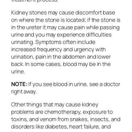
Kidney stones may cause discomfort base
on where the stone is located; if the stone is
in the ureter it may cause pain while passing
urine and you may experience difficulties
urinating. Symptoms often include
increased frequency and urgency with
urination, pain in the abdomen and lower
back. In some cases, blood may be in the
urine.
NOTE:
If you see blood in urine, see a doctor
right away.
Other things that may cause kidney
problems are chemotherapy, exposure to
toxins, and venom from snakes, insects, and
disorders like diabetes, heart failure, and