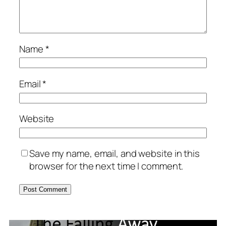
Name
*
Email
*
Website
Save my name, email, and website in this
browser for the next time I comment.