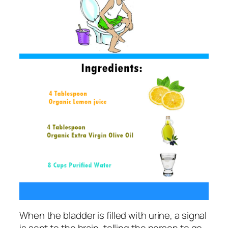
When the bladder is filled with urine, a signal