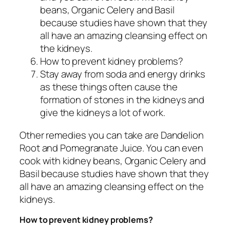
beans, Organic Celery and Basil
because studies have shown that they
all have an amazing cleansing effect on
the kidneys.
How to prevent kidney problems?
Stay away from soda and energy drinks
as these things often cause the
formation of stones in the kidneys and
give the kidneys a lot of work.
Other remedies you can take are Dandelion
Root and Pomegranate Juice. You can even
cook with kidney beans, Organic Celery and
Basil because studies have shown that they
all have an amazing cleansing effect on the
kidneys.
How to prevent kidney problems?