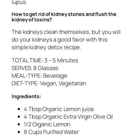
lupus.
How to get rid of kidney stones and flush the
kidney of toxins?
The kidneys clean themselves, but you will
do your kidneys a good favor with this
simple kidney detox recipe.
TOTAL TIME: 3 – 5 Minutes
SERVES: 8 Glasses
MEAL-TYPE: Beverage
DIET-TYPE: Vegan, Vegetarian
Ingredients:
4 Tbsp Organic Lemon juice
4 Tbsp Organic Extra Virgin Olive Oil
1/2 Organic Lemon
8 Cups Purified Water