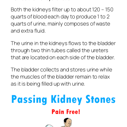
Both the kidneys filter up to about 120 – 150
quarts of blood each day to produce 1 to 2
quarts of urine, mainly composes of waste
and extra fluid.
The urine in the kidneys flows to the bladder
through two thin tubes called the ureters
that are located on each side of the bladder.
The bladder collects and stores urine while
the muscles of the bladder remain to relax
as it is being filled up with urine.