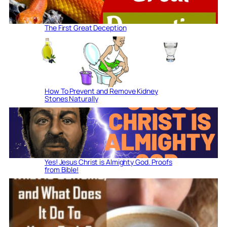
The First Great Deception
How To Prevent and Remove Kidney
Stones Naturally
Yes! Jesus Christ is Almighty God. Proofs
from Bible!