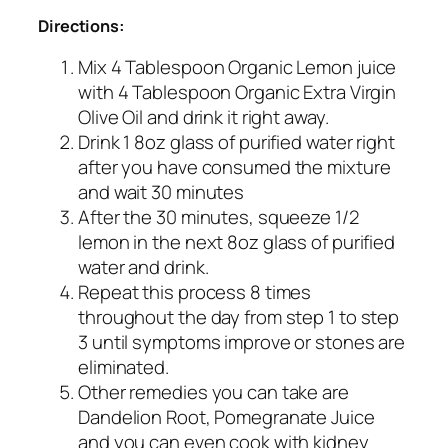
Directions:
Mix 4 Tablespoon Organic Lemon juice
with 4 Tablespoon Organic Extra Virgin
Olive Oil and drink it right away.
Drink 1 8oz glass of purified water right
after you have consumed the mixture
and wait 30 minutes
After the 30 minutes, squeeze 1/2
lemon in the next 8oz glass of purified
water and drink.
Repeat this process 8 times
throughout the day from step 1 to step
3 until symptoms improve or stones are
eliminated.
Other remedies you can take are
Dandelion Root, Pomegranate Juice
and you can even cook with kidney