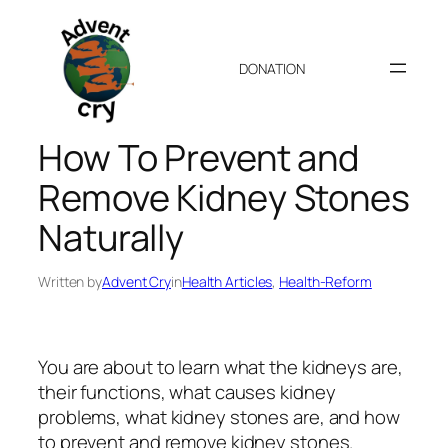
Skip
to
content
DONATION
How To Prevent and
Remove Kidney Stones
Naturally
Written by
Advent Cry
in
Health Articles
, 
Health-Reform
You are about to learn what the kidneys are,
their functions, what causes kidney
problems, what kidney stones are, and how
to prevent and remove kidney stones.