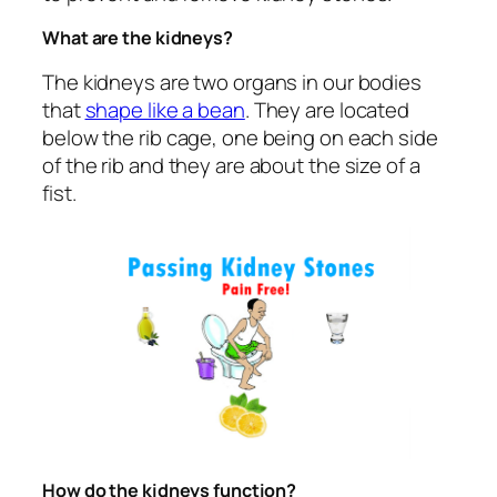
What are the kidneys?
The kidneys are two organs in our bodies
that
shape like a bean
. They are located
below the rib cage, one being on each side
of the rib and they are about the size of a
fist.
How do the kidneys function?