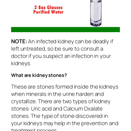
NOTE:
An infected kidney can be deadly if
left untreated, so be sure to consult a
doctor if you suspect an infection in your
kidneys.
What are kidney stones?
These are stones formed inside the kidneys
when minerals in the urine harden and
crystallize. There are two types of kidney
stones: Uric acid and Calcium Oxalate
stones. The type of stone discovered in
your kidneys may help in the prevention and
treatment process.