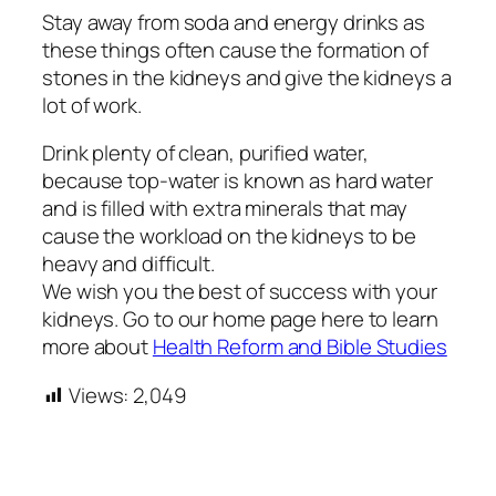
Stay away from soda and energy drinks as
these things often cause the formation of
stones in the kidneys and give the kidneys a
lot of work.
Drink plenty of clean, purified water,
because top-water is known as hard water
and is filled with extra minerals that may
cause the workload on the kidneys to be
heavy and difficult.
We wish you the best of success with your
kidneys. Go to our home page here to learn
more about
Health Reform and Bible Studies
Views:
2,049