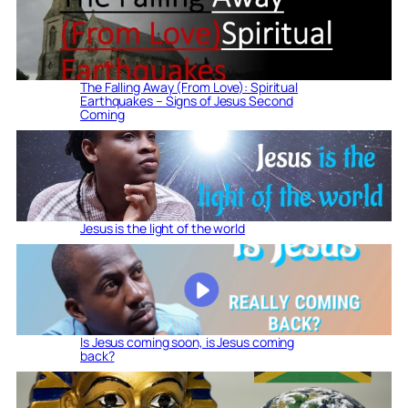
The Falling Away (From Love): Spiritual
Earthquakes – Signs of Jesus Second
Coming
Jesus is the light of the world
Is Jesus coming soon, is Jesus coming
back?