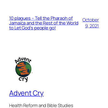
10 plagues – Tell the Pharaoh of
October
Jamaica and the Rest of the World
9, 2021
to Let God’s people go!
Advent Cry
Health Reform and Bible Studies